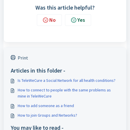
Was this article helpful?
No
Yes
Print
Articles in this folder -
Is TeleWeCure a Social Network for all health conditions?
How to connect to people with the same problems as
mine in TeleWeCure
How to add someone as a friend
How to join Groups and Networks?
You may like to read -