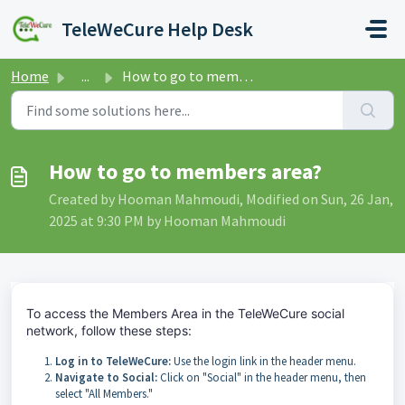
Skip to main content
TeleWeCure Help Desk
Home
...
How to go to members area?
How to go to members area?
Created by Hooman Mahmoudi, Modified on Sun, 26 Jan,
2025 at 9:30 PM by Hooman Mahmoudi
To access the Members Area in the TeleWeCure social
network, follow these steps:
Log in to TeleWeCure:
Use the login link in the header menu.
Navigate to Social:
Click on "Social" in the header menu, then
select "All Members."