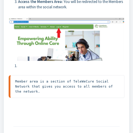
Access the Members Area:
You will be redirected to the Members
area within the social network.
Member area is a section of TeleWeCure Social 
Network that gives you access to all members of 
the network. 