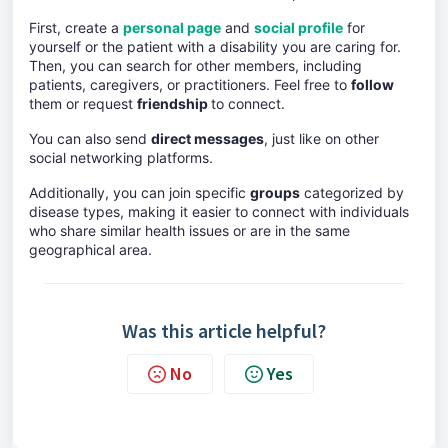
First, create a
personal page
and
social profile
for
yourself or the patient with a disability you are caring for.
Then, you can search for other members, including
patients, caregivers, or practitioners. Feel free to
follow
them or request
friendship
to connect.
You can also send
direct messages
, just like on other
social networking platforms.
Additionally, you can join specific
groups
categorized by
disease types, making it easier to connect with individuals
who share similar health issues or are in the same
geographical area.
Was this article helpful?
No
Yes