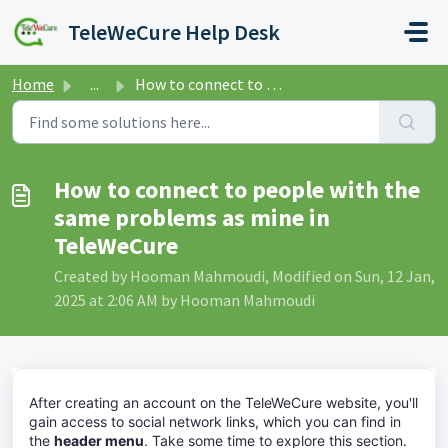
Skip to main content
TeleWeCure Help Desk
Home
...
How to connect to people with the same problems as mine i...
How to connect to people with the
same problems as mine in
TeleWeCure
Created by Hooman Mahmoudi, Modified on Sun, 12 Jan,
2025 at 2:06 AM by Hooman Mahmoudi
After creating an account on the TeleWeCure website, you'll
gain access to social network links, which you can find in
the
header menu
. Take some time to explore this section.