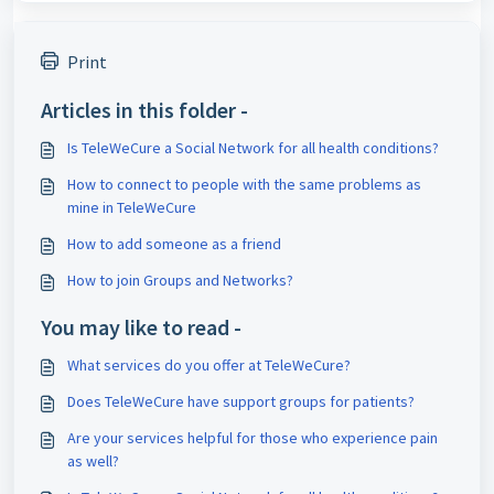
Print
Articles in this folder -
Is TeleWeCure a Social Network for all health conditions?
How to connect to people with the same problems as
mine in TeleWeCure
How to add someone as a friend
How to join Groups and Networks?
You may like to read -
What services do you offer at TeleWeCure?
Does TeleWeCure have support groups for patients?
Are your services helpful for those who experience pain
as well?